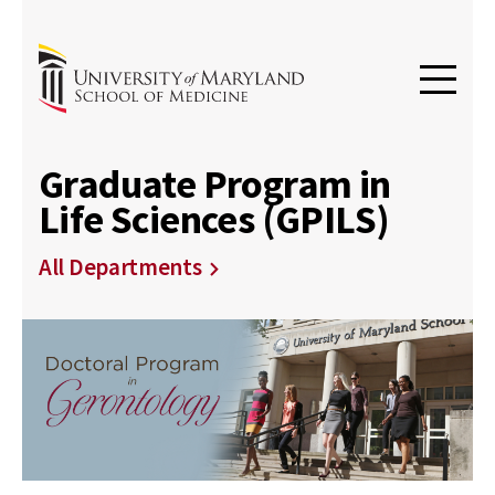
Graduate Program in
Life Sciences (GPILS)
All Departments