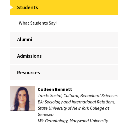
Students
What Students Say!
Alumni
Admissions
Resources
Colleen Bennett
Track: Social, Cultural, Behavioral Sciences
BA: Sociology and International Relations,
State University of New York College at
Geneseo
MS: Gerontology, Marywood University