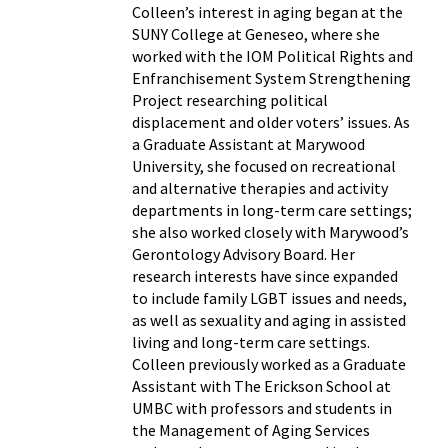
Colleen’s interest in aging began at the
SUNY College at Geneseo, where she
worked with the IOM Political Rights and
Enfranchisement System Strengthening
Project researching political
displacement and older voters’ issues. As
a Graduate Assistant at Marywood
University, she focused on recreational
and alternative therapies and activity
departments in long-term care settings;
she also worked closely with Marywood’s
Gerontology Advisory Board. Her
research interests have since expanded
to include family LGBT issues and needs,
as well as sexuality and aging in assisted
living and long-term care settings.
Colleen previously worked as a Graduate
Assistant with The Erickson School at
UMBC with professors and students in
the Management of Aging Services