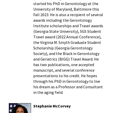
started his PhD in Gerontology at the
University of Maryland, Baltimore this
Fall 2023. He is also a recipient of several
awards including the Gerontology
Institute scholarships and Travel awards
(Georgia State University), SGS Student
Travel award (2022 Annual Conference),
the Virginia M. Smyth Graduate Student
Scholarship (Georgia Gerontology
Society), and the Black in Gerontology
and Geriatrics (BIGG) Travel Award. He
has two publications, one accepted
manuscript, and several conference
presentations to his credit. He hopes
through his PhD in Gerontology to live
his dream as a Professor and Consultant
in the aging field.
Stephanie McCorvey