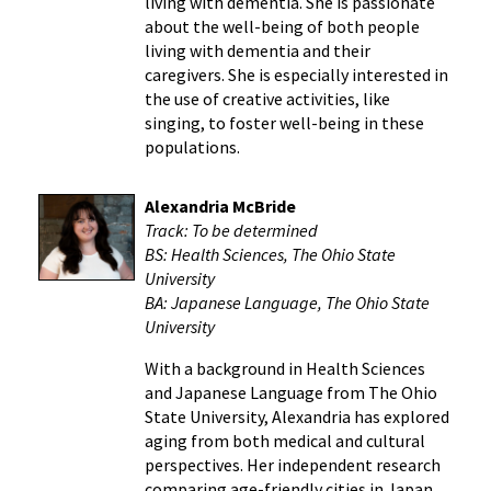
living with dementia. She is passionate
about the well-being of both people
living with dementia and their
caregivers. She is especially interested in
the use of creative activities, like
singing, to foster well-being in these
populations.
Alexandria McBride
Track: To be determined
BS: Health Sciences, The Ohio State
University
BA: Japanese Language, The Ohio State
University
With a background in Health Sciences
and Japanese Language from The Ohio
State University, Alexandria has explored
aging from both medical and cultural
perspectives. Her independent research
comparing age-friendly cities in Japan