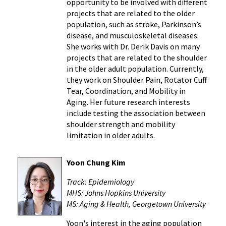
opportunity to be involved with different
projects that are related to the older
population, such as stroke, Parkinson’s
disease, and musculoskeletal diseases.
She works with Dr. Derik Davis on many
projects that are related to the shoulder
in the older adult population. Currently,
they work on Shoulder Pain, Rotator Cuff
Tear, Coordination, and Mobility in
Aging. Her future research interests
include testing the association between
shoulder strength and mobility
limitation in older adults.
Yoon Chung Kim
Track: Epidemiology
MHS: Johns Hopkins University
MS: Aging & Health, Georgetown University
Yoon's interest in the aging population