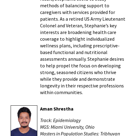
methods of balancing support to
caregivers with services provided for
patients. As a retired US Army Lieutenant
Colonel and Veteran, Stephanie’s key
interests are broadening health care
coverage to highlight individualized
wellness plans, including prescriptive-
based functional and nutritional
assessments annually. Stephanie desires
to help propel the focus on developing
strong, seasoned citizens who thrive
while they provide and demonstrate
longevity in their respective professions
within communities.
Aman Shrestha
Track: Epidemiology
MGS: Miami University, Ohio
Masters in Population Studies: Tribhuvan