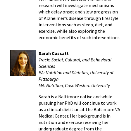
research will investigate mechanisms
which delay onset and slow progression
of Alzheimer's disease through lifestyle
interventions such as sleep, diet, and
exercise, while also exploring the
economic benefits of such interventions.
Sarah Cassatt
Track:
Social, Cultural, and Behavioral
Sciences
BA: Nutrition and Dietetics, University of
Pittsburgh
MA: Nutrition, Case Western University
Sarah is a Baltimore native and while
pursuing her PhD will continue to work
as a clinical dietitian at the Baltimore VA
Medical Center. Her background is in
nutrition and exercise receiving her
undergraduate degree from the