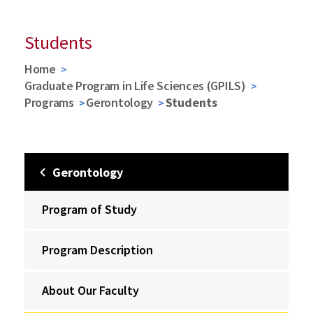
Students
Home
Graduate Program in Life Sciences (GPILS)
Programs
Gerontology
Students
Gerontology
Program of Study
Program Description
About Our Faculty