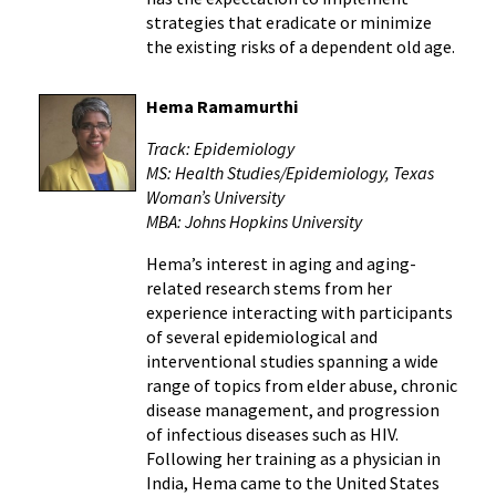
strategies that eradicate or minimize
the existing risks of a dependent old age.
Hema Ramamurthi
Track: Epidemiology
MS: Health Studies/Epidemiology, Texas
Woman’s University
MBA: Johns Hopkins University
Hema’s interest in aging and aging-
related research stems from her
experience interacting with participants
of several epidemiological and
interventional studies spanning a wide
range of topics from elder abuse, chronic
disease management, and progression
of infectious diseases such as HIV.
Following her training as a physician in
India, Hema came to the United States