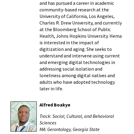
and has pursued a career in academic
community-based research at the
University of California, Los Angeles,
Charles R. Drew University, and currently
at the Bloomberg School of Public
Health, Johns Hopkins University. Hema
is interested in the impact of
digitization and aging. She seeks to
understand and intervene using current
and emerging digital technologies in
addressing social isolation and
loneliness among digital natives and
adults who have adopted technology
later in life.
Alfred Boakye
Track: Social, Cultural, and Behavioral
Sciences
MA: Gerontology, Georgia State