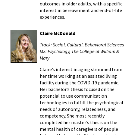
outcomes in older adults, with a specific
interest in bereavement and end-of-life
experiences.
Claire McDonald
Track: Social, Cultural, Behavioral Sciences
MS: Psychology, The College of William &
Mary
Claire’s interest in aging stemmed from
her time working at an assisted living
facility during the COVID-19 pandemic.
Her bachelor’s thesis focused on the
potential to use communication
technologies to fulfill the psychological
needs of autonomy, relatedness, and
competency. She most recently
completed her master’s thesis on the
mental health of caregivers of people