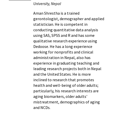
University, Nepal
Aman Shrestha is a trained
gerontologist, demographer and applied
statistician. He is competent in
conducting quantitative data analysis
using SAS, SPSS and R and has some
qualitative research experience using
Dedoose. He has a long experience
working for nonprofits and clinical
administration in Nepal, also has
experience in graduating teaching and
leading research projects both in Nepal
and the United States. He is more
inclined to research that promotes
health and well-being of older adults;
particularly, his research interests are
aging biomarkers, older adults'
mistreatment, demographics of aging
and NCDs.