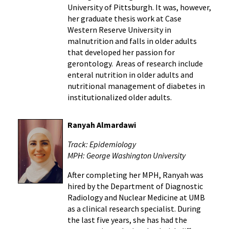
University of Pittsburgh. It was, however,
her graduate thesis work at Case
Western Reserve University in
malnutrition and falls in older adults
that developed her passion for
gerontology. Areas of research include
enteral nutrition in older adults and
nutritional management of diabetes in
institutionalized older adults.
Ranyah Almardawi
Track: Epidemiology
MPH: George Washington University
After completing her MPH, Ranyah was
hired by the Department of Diagnostic
Radiology and Nuclear Medicine at UMB
as a clinical research specialist. During
the last five years, she has had the