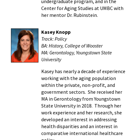
undergraduate program, and in the
Center for Aging Studies at UMBC with
her mentor Dr. Rubinstein.
Kasey Knopp
Track: Policy
BA: History, College of Wooster
MA: Gerontology, Youngstown State
University
Kasey has nearly a decade of experience
working with the aging population
within the private, non-profit, and
government sectors. She received her
MA in Gerontology from Youngstown
State University in 2018. Through her
work experience and her research, she
developed an interest in addressing
health disparities and an interest in
comparative international healthcare
policy.