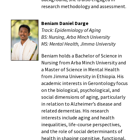
research methodology and assessment.
Beniam Daniel Darge
Track: Epidemiology of Aging
BS: Nursing, Arba Minch University
MS: Mental Health, Jimma University
Beniam holds a Bachelor of Science in
Nursing from Arba Minch University and
a Master of Science in Mental Health
from Jimma University in Ethiopia. His
academic interests in Gerontology focus
on the biological, psychological, and
social dimensions of aging, particularly
in relation to Alzheimer’s disease and
related dementias. His research
interests include aging and health
inequalities, life-course perspectives,
and the role of social determinants of
health in shaping cognitive, functional,