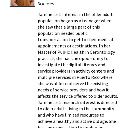
Sciences
Jaminette’s interest in the older adult
population began as a teenager when
she saw that a large part of this
population needed public
transportation to get to their medical
appointments or destinations. In her
Master of Public Health in Gerontology
practice, she had the opportunity to
investigate the digital literacy and
service providers in activity centers and
multiple services in Puerto Rico where
she was able to observe the existing
needs of service providers and how it
affects the service offered to older adults.
Jaminette’s research interest is directed
to older adults living in the community
and who have limited resources to
achieve a healthy and active old age. She
has the expectation to implement