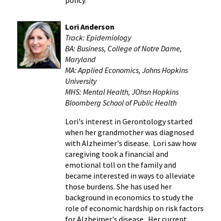
Lori Anderson
Track:
Epidemiology
BA: Business, College of Notre Dame,
Maryland
M
A: Applied Economics, Johns Hopkins
University
MHS: Mental Health, JOhsn Hopkins
Bloomberg School of Public Health
Lori's interest in Gerontology started
when her grandmother was diagnosed
with Alzheimer's disease. Lori saw how
caregiving took a financial and
emotional toll on the family and
became interested in ways to alleviate
those burdens. She has used her
background in economics to study the
role of economic hardship on risk factors
for Alzheimer's disease. Her current