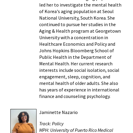
led her to investigate the mental health
of Korea's aging population at Seoul
National University, South Korea. She
continued to pursue her studies in the
Aging & Health program at Georgetown
University with a concentration in
Healthcare Economics and Policy and
Johns Hopkins Bloomberg School of
Public Health in the Department of
Mental Health. Her current research
interests include social isolation, social
engagement, sleep, cognition, and
mental health of older adults. She also
has years of experience in international
finance and counseling psychology.
Jaminette Nazario
Track: Policy
MPH: University of Puerto Rico Medical