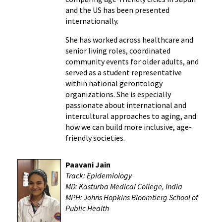
and the US has been presented
internationally.
She has worked across healthcare and
senior living roles, coordinated
community events for older adults, and
served as a student representative
within national gerontology
organizations. She is especially
passionate about international and
intercultural approaches to aging, and
how we can build more inclusive, age-
friendly societies.
Paavani Jain
Track: Epidemiology
MD: Kasturba Medical College, India
MPH: Johns Hopkins Bloomberg School of
Public Health