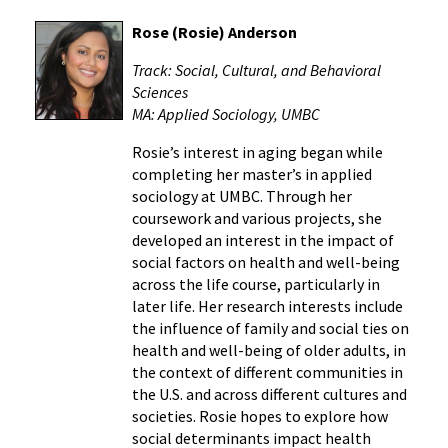
Rose (Rosie) Anderson
Track: Social, Cultural, and Behavioral
Sciences
MA: Applied Sociology, UMBC
Rosie’s interest in aging began while
completing her master’s in applied
sociology at UMBC. Through her
coursework and various projects, she
developed an interest in the impact of
social factors on health and well-being
across the life course, particularly in
later life. Her research interests include
the influence of family and social ties on
health and well-being of older adults, in
the context of different communities in
the U.S. and across different cultures and
societies. Rosie hopes to explore how
social determinants impact health