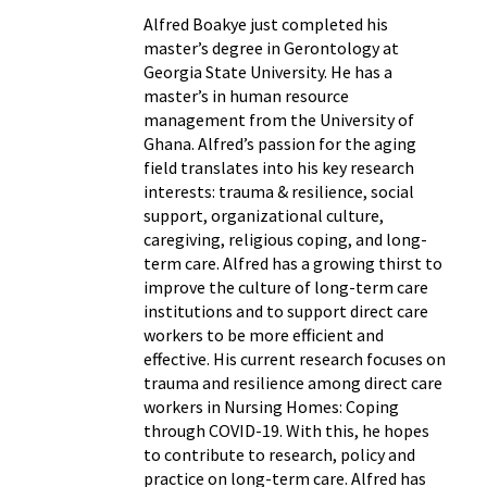
Alfred Boakye just completed his
master’s degree in Gerontology at
Georgia State University. He has a
master’s in human resource
management from the University of
Ghana. Alfred’s passion for the aging
field translates into his key research
interests: trauma & resilience, social
support, organizational culture,
caregiving, religious coping, and long-
term care. Alfred has a growing thirst to
improve the culture of long-term care
institutions and to support direct care
workers to be more efficient and
effective. His current research focuses on
trauma and resilience among direct care
workers in Nursing Homes: Coping
through COVID-19. With this, he hopes
to contribute to research, policy and
practice on long-term care. Alfred has