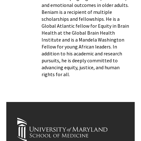
and emotional outcomes in older adults.
Beniam is a recipient of multiple
scholarships and fellowships. He is a
Global Atlantic fellow for Equity in Brain
Health at the Global Brain Health
Institute and is a Mandela Washington
Fellow for young African leaders. In
addition to his academic and research
pursuits, he is deeply committed to
advancing equity, justice, and human
rights for all.