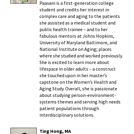
Paavani is a first-generation college
student and credits her interest in
complex care and aging to the patients
she assisted as a medical student and
public health trainee – and to her
fabulous mentors at Johns Hopkins,
University of Maryland Baltimore, and
National Institute on Aging; places
where she studied and worked previously.
She is excited to learn more about
lifespace in older adults – a construct
she touched upon in her master’s
capstone on the Women’s Health and
Aging Study. Overall, she is passionate
about studying person-environment-
systems themes and serving high needs
patient populations through
interdisciplinary solutions.
Ting Hong, MA