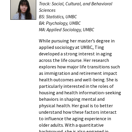
Track: Social, Cultural, and Behavioral
Sciences
BS: Statistics, UMBC
BA: Psychology, UMBC
MA: Applied Sociology, UMBC
While pursuing her master’s degree in
applied sociology at UMBC, Ting
developed a strong interest in aging
across the life course. Her research
explores how major life transitions such
as immigration and retirement impact
health outcomes and well-being. She is
particularly interested in the roles of
housing and health information-seeking
behaviors in shaping mental and
physical health. Her goal is to better
understand how these factors interact
to influence the aging experience in
older adults. With a quantitative
background, she is also engaged in