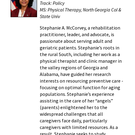
Track: Policy
MS: Physical Therapy, North Georgia Col &
State Univ
Stephanie A. McCorvey, a rehabilitation
practitioner, leader, and advocate, is
passionate about serving adult and
geriatric patients. Stephanie’s roots in
the rural South, including her work as a
physical therapist and clinic manager in
the valley regions of Georgia and
Alabama, have guided her research
interests on resourcing preventive care -
focusing on optimal function for aging
populations. Stephanie’s experience
assisting in the care of her “angels”
(parents) enlightened her to the
widespread challenges that all
caregivers face daily, particularly
caregivers with limited resources. As a
result, Stephanie seeks to study