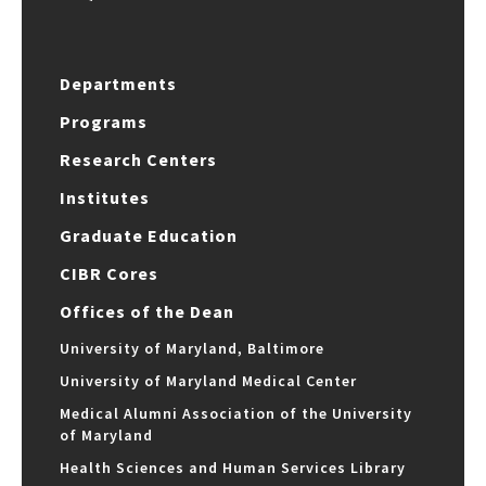
Departments
Programs
Research Centers
Institutes
Graduate Education
CIBR Cores
Offices of the Dean
University of Maryland, Baltimore
University of Maryland Medical Center
Medical Alumni Association of the University
of Maryland
Health Sciences and Human Services Library