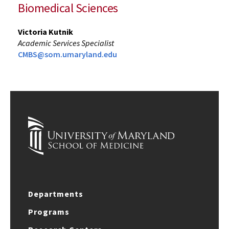
Biomedical Sciences
Victoria Kutnik
Academic Services Specialist
CMBS@som.umaryland.edu
Departments
Programs