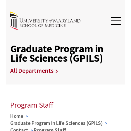
Graduate Program in
Life Sciences (GPILS)
All Departments
Program Staff
Home
Graduate Program in Life Sciences (GPILS)
Contact
Program Staff