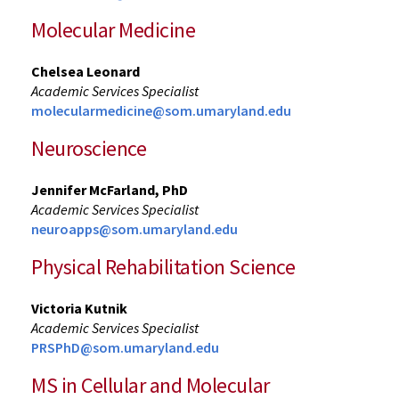
Molecular Medicine
Chelsea Leonard
Academic Services Specialist
molecularmedicine@som.umaryland.edu
Neuroscience
Jennifer McFarland, PhD
Academic Services Specialist
neuroapps@som.umaryland.edu
Physical Rehabilitation Science
Victoria Kutnik
Academic Services Specialist
PRSPhD@som.umaryland.edu
MS in Cellular and Molecular