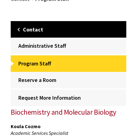
Contact
Administrative Staff
Program Staff
Reserve a Room
Request More Information
Biochemistry and Molecular Biology
Koula Cozmo
Academic Services Specialist