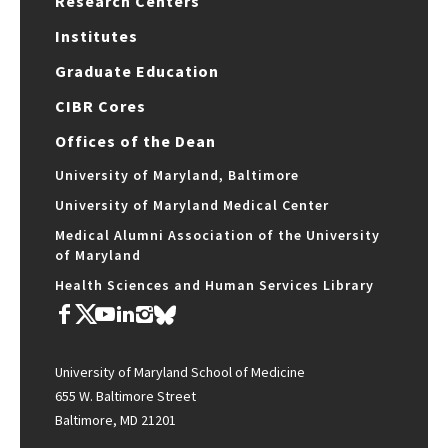
Research Centers
Institutes
Graduate Education
CIBR Cores
Offices of the Dean
University of Maryland, Baltimore
University of Maryland Medical Center
Medical Alumni Association of the University
of Maryland
Health Sciences and Human Services Library
University of Maryland School of Medicine
655 W. Baltimore Street
Baltimore, MD 21201