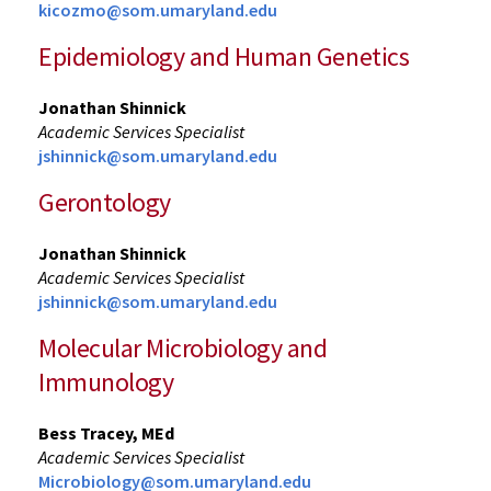
kicozmo@som.umaryland.edu
Epidemiology and Human Genetics
Jonathan Shinnick
Academic Services Specialist
jshinnick@som.umaryland.edu
Gerontology
Jonathan Shinnick
Academic Services Specialist
jshinnick@som.umaryland.edu
Molecular Microbiology and
Immunology
Bess Tracey, MEd
Academic Services Specialist
Microbiology@som.umaryland.edu