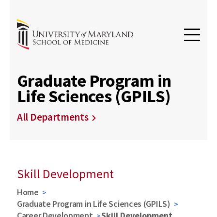
Graduate Program in
Life Sciences (GPILS)
All Departments
Skill Development
Home
Graduate Program in Life Sciences (GPILS)
Career Development
Skill Development