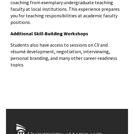
coaching from exemplary undergraduate teaching
faculty at local institutions. This experience prepares
you for teaching responsibilities at academic faculty
positions.
Additional Skill‑Building Workshops
Students also have access to sessions on CV and
résumé development, negotiation, interviewing,
personal branding, and many other career‑readiness
topics.