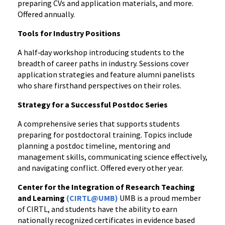
preparing CVs and application materials, and more.
Offered annually.
Tools for Industry Positions
A half‑day workshop introducing students to the
breadth of career paths in industry. Sessions cover
application strategies and feature alumni panelists
who share firsthand perspectives on their roles.
Strategy for a Successful Postdoc Series
A comprehensive series that supports students
preparing for postdoctoral training. Topics include
planning a postdoc timeline, mentoring and
management skills, communicating science effectively,
and navigating conflict. Offered every other year.
Center for the Integration of Research Teaching
and Learning
(CIRTL@UMB)
UMB is a proud member
of CIRTL, and students have the ability to earn
nationally recognized certificates in evidence based