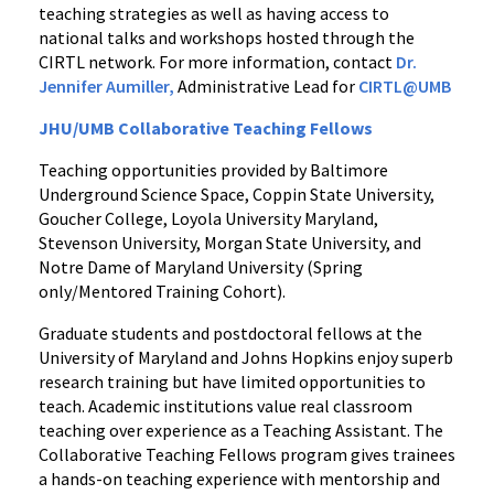
teaching strategies as well as having access to
national talks and workshops hosted through the
CIRTL network. For more information, contact
Dr.
Jennifer Aumiller,
Administrative Lead for
CIRTL@UMB
JHU/UMB Collaborative Teaching Fellows
Teaching opportunities provided by Baltimore
Underground Science Space, Coppin State University,
Goucher College, Loyola University Maryland,
Stevenson University, Morgan State University, and
Notre Dame of Maryland University (Spring
only/Mentored Training Cohort).
Graduate students and postdoctoral fellows at the
University of Maryland and Johns Hopkins enjoy superb
research training but have limited opportunities to
teach. Academic institutions value real classroom
teaching over experience as a Teaching Assistant. The
Collaborative Teaching Fellows program gives trainees
a hands-on teaching experience with mentorship and