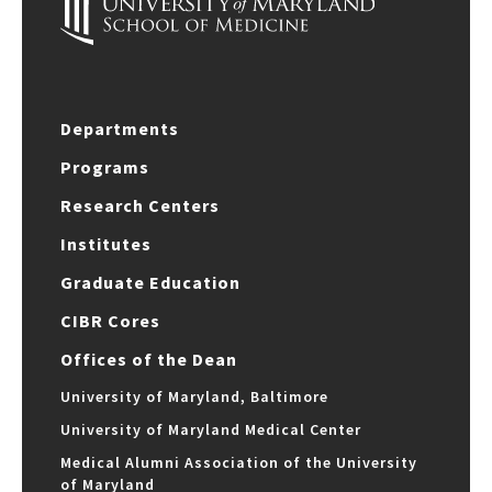
Departments
Programs
Research Centers
Institutes
Graduate Education
CIBR Cores
Offices of the Dean
University of Maryland, Baltimore
University of Maryland Medical Center
Medical Alumni Association of the University
of Maryland