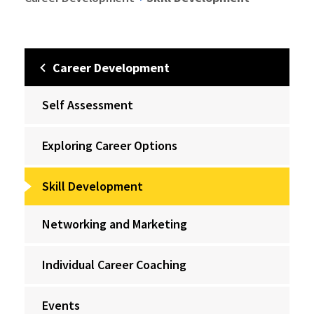
Career Development
Self Assessment
Exploring Career Options
Skill Development
Networking and Marketing
Individual Career Coaching
Events