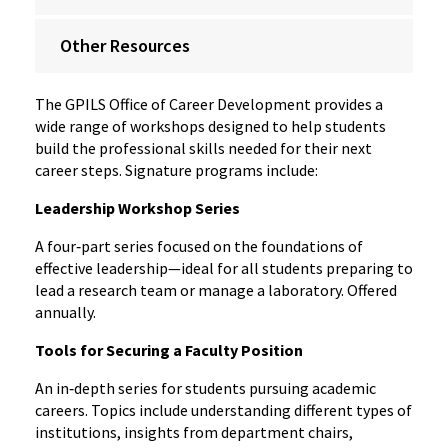
Other Resources
The GPILS Office of Career Development provides a
wide range of workshops designed to help students
build the professional skills needed for their next
career steps. Signature programs include:
Leadership Workshop Series
A four‑part series focused on the foundations of
effective leadership—ideal for all students preparing to
lead a research team or manage a laboratory. Offered
annually.
Tools for Securing a Faculty Position
An in‑depth series for students pursuing academic
careers. Topics include understanding different types of
institutions, insights from department chairs,