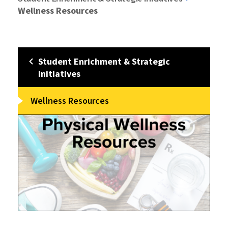
Wellness Resources
Student Enrichment & Strategic
Initiatives
Wellness Resources