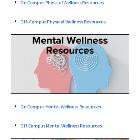
On Campus Physical Wellness Resources
Off-Campus Physical Wellness Resources
On Campus Mental Wellness Resources
Off Campus Mental Wellness Resources