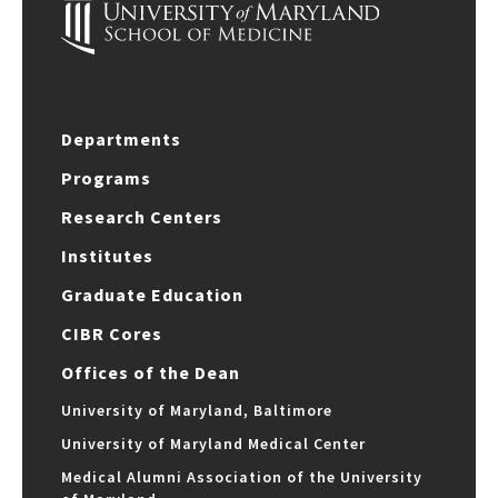
Departments
Programs
Research Centers
Institutes
Graduate Education
CIBR Cores
Offices of the Dean
University of Maryland, Baltimore
University of Maryland Medical Center
Medical Alumni Association of the University