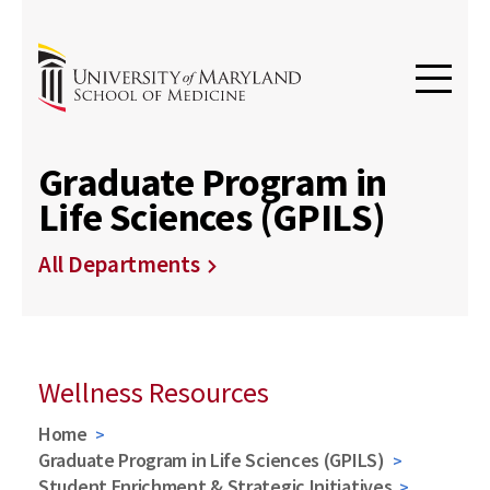
Graduate Program in
Life Sciences (GPILS)
All Departments
Wellness Resources
Home
Graduate Program in Life Sciences (GPILS)
Student Enrichment & Strategic Initiatives