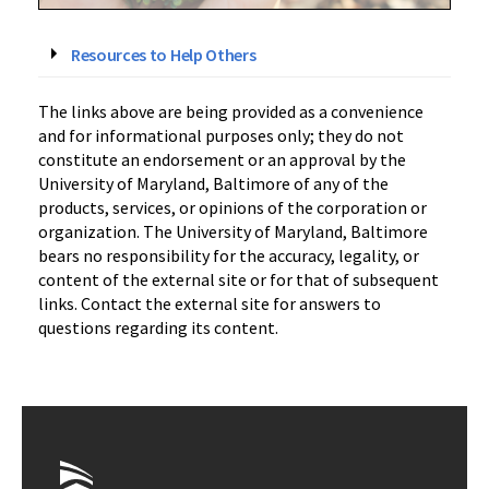
Resources to Help Others
The links above are being provided as a convenience
and for informational purposes only; they do not
constitute an endorsement or an approval by the
University of Maryland, Baltimore of any of the
products, services, or opinions of the corporation or
organization. The University of Maryland, Baltimore
bears no responsibility for the accuracy, legality, or
content of the external site or for that of subsequent
links. Contact the external site for answers to
questions regarding its content.