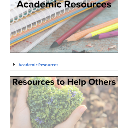
Academic Resources