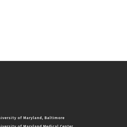
iversity of Maryland, Baltimore
iversity of Maryland Medical Center