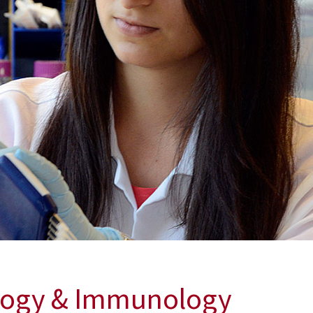
ology & Immunology