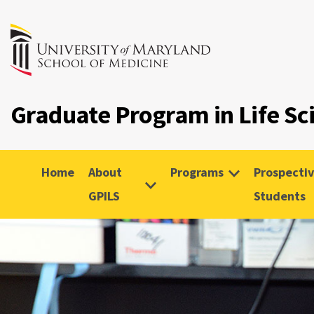
Graduate Program in Life Sc
Home
About
Programs
Prospecti
GPILS
Students