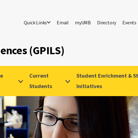
Quick Links
Email
myUMB
Directory
Events
iences (GPILS)
ve
Current
Student Enrichment & St
Students
Initiatives