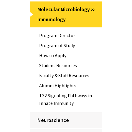
Molecular Microbiology &
Immunology
Program Director
Program of Study
How to Apply
Student Resources
Faculty & Staff Resources
Alumni Highlights
T32 Signaling Pathways in
Innate Immunity
Neuroscience