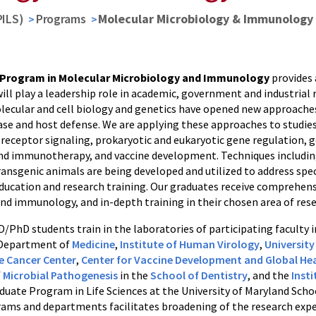
PILS)
Programs
Molecular Microbiology & Immunology
Program in Molecular Microbiology and Immunology
provides 
ll play a leadership role in academic, government and industrial 
lecular and cell biology and genetics have opened new approaches 
ease and host defense. We are applying these approaches to studie
receptor signaling, prokaryotic and eukaryotic gene regulation, g
 immunotherapy, and vaccine development. Techniques including 
ransgenic animals are being developed and utilized to address spec
ducation and research training. Our graduates receive comprehensi
nd immunology, and in-depth training in their chosen area of rese
/PhD students train in the laboratories of participating faculty
 Department of
Medicine
,
Institute of Human Virology
,
Universit
 Cancer Center
,
Center for Vaccine Development and Global He
f
Microbial Pathogenesis
in the
School of Dentistry
, and the
Inst
aduate Program in Life Sciences at the University of Maryland Sch
ams and departments facilitates broadening of the research experi