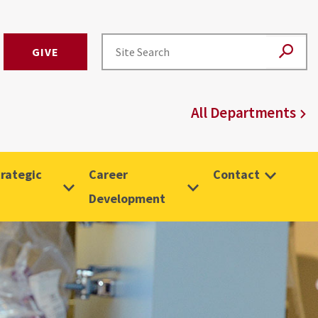
GIVE
All Departments
rategic
Career
Contact
Development