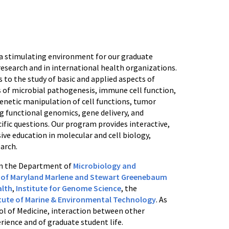
a stimulating environment for our graduate
research and in international health organizations.
to the study of basic and applied aspects of
s of microbial pathogenesis, immune cell function,
enetic manipulation of cell functions, tumor
functional genomics, gene delivery, and
ific questions. Our program provides interactive,
ve education in molecular and cell biology,
arch.
 in the Department of
Microbiology and
y of Maryland Marlene and Stewart Greenebaum
alth
,
Institute for Genome Science
, the
itute of Marine & Environmental Technology
. As
ool of Medicine, interaction between other
ence and of graduate student life.‌