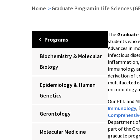
Home
Graduate Program in Life Sciences (G
The
Graduate 
Programs
students who wi
Advances in mo
infectious dis
Biochemistry & Molecular
inflammation, 
Biology
immunology and
derivation of t
multifaceted e
Epidemiology & Human
microbiology a
Genetics
Our PhD and MD
Immunology
,
Gerontology
Comprehensive
Department o
part of the Gr
Molecular Medicine
graduate progr