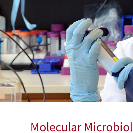
Molecular Microbi