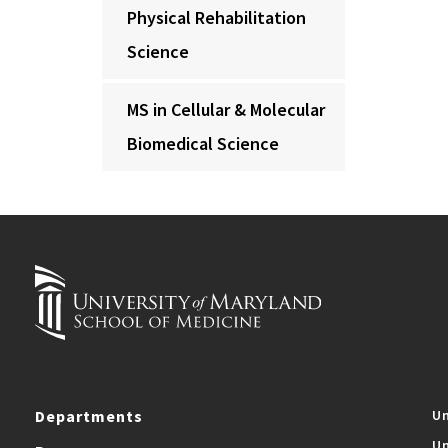
Physical Rehabilitation
Science
MS in Cellular & Molecular
Biomedical Science
Departments
Un
Un