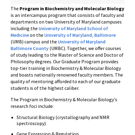
The
Program in Biochemistry and Molecular Biology
is an intercampus program that consists of faculty and
departments on two University of Maryland campuses
including the
University of Maryland School of
Medicine
on the
University of Maryland, Baltimore
(UMB) campus and the
University of Maryland
Baltimore County
(UMBC). Together, we offer courses
of study leading to the Master of Science and Doctor of
Philosophy degrees. Our Graduate Program provides
top-tier training in Biochemistry & Molecular Biology
and boasts nationally renowned faculty members. The
quality of mentoring afforded to each of our graduate
students is of the highest caliber.
The Program in Biochemistry & Molecular Biology's
research foci include:
Structural Biology (crystallography and NMR
spectroscopy)
Gene Expression & Regulation