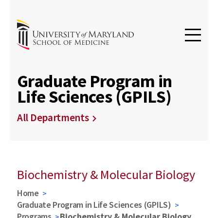
Graduate Program in
Life Sciences (GPILS)
All Departments
Biochemistry & Molecular Biology
Home
Graduate Program in Life Sciences (GPILS)
Programs
Biochemistry & Molecular Biology