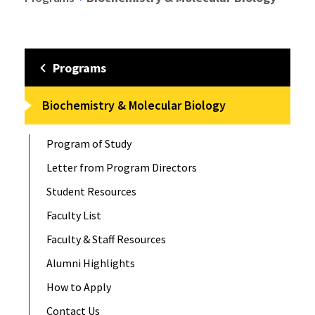
Programs
Biochemistry & Molecular Biology
Program of Study
Letter from Program Directors
Student Resources
Faculty List
Faculty & Staff Resources
Alumni Highlights
How to Apply
Contact Us