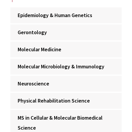
Epidemiology & Human Genetics
Gerontology
Molecular Medicine
Molecular Microbiology & Immunology
Neuroscience
Physical Rehabilitation Science
MS in Cellular & Molecular Biomedical
Science