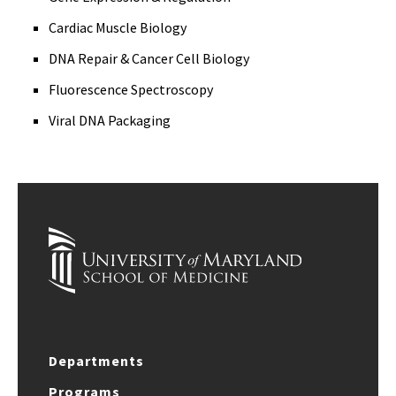
Cardiac Muscle Biology
DNA Repair & Cancer Cell Biology
Fluorescence Spectroscopy
Viral DNA Packaging
Departments
Programs