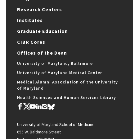
Research Centers
Institutes
Graduate Education
CIBR Cores
Offices of the Dean
University of Maryland, Baltimore
University of Maryland Medical Center
Medical Alumni Association of the University
of Maryland
Health Sciences and Human Services Library
University of Maryland School of Medicine
655 W. Baltimore Street