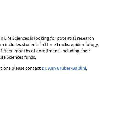
 Life Sciences is looking for potential research
m includes students in three tracks: epidemiology,
 fifteen months of enrollment, including their
fe Sciences funds.
estions please contact
Dr. Ann Gruber-Baldini
,