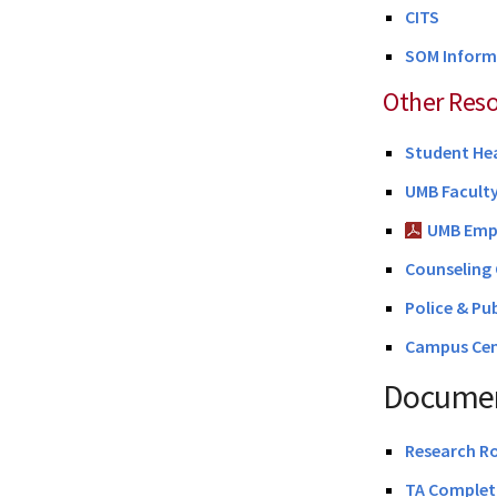
CITS
SOM Inform
Other Res
Student He
UMB Facult
UMB Emp
Counseling 
Police & Pu
Campus Cen
Documen
Research R
TA Completi