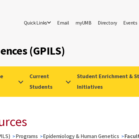
Quick Links
Email
myUMB
Directory
Events
iences (GPILS)
ve
Current
Student Enrichment & St
Students
Initiatives
ources
PILS)
Programs
Epidemiology & Human Genetics
Facul