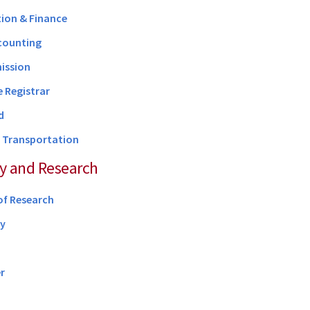
ion & Finance
counting
ission
e Registrar
d
d Transportation
y and Research
of Research
ry
r