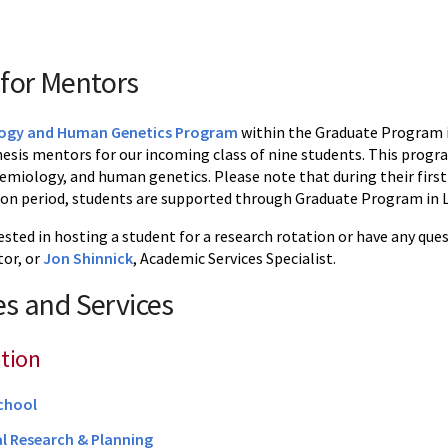
for Mentors
ogy and Human Genetics Program
within the Graduate Program in
hesis mentors for our incoming class of nine students. This progra
emiology, and human genetics. Please note that during their first
ion period, students are supported through Graduate Program in Li
rested in hosting a student for a research rotation or have any qu
or, or
Jon Shinnick
, Academic Services Specialist.
s and Services
tion
chool
al Research & Planning