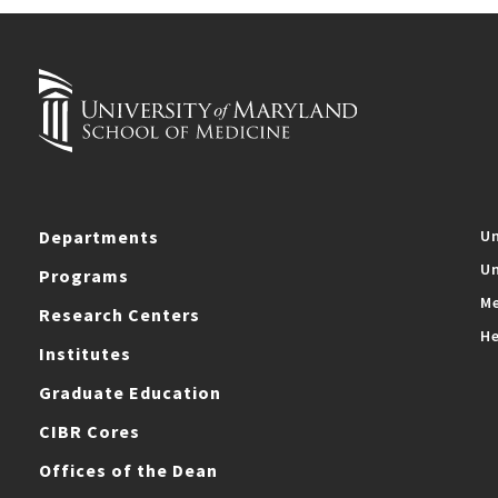
Departments
Un
Un
Programs
Me
Research Centers
He
Institutes
Graduate Education
CIBR Cores
Offices of the Dean