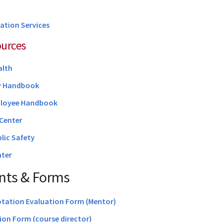
ation Services
ources
alth
y Handbook
loyee Handbook
Center
blic Safety
ter
ts & Forms
otation Evaluation Form (Mentor)
on Form (course director)