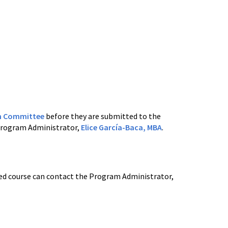
m Committee
before they are submitted to the
 Program Administrator,
Elice García-Baca, MBA
.
ted course can contact the Program Administrator,