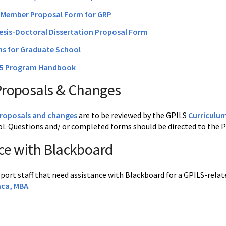
Member Proposal Form for GRP
esis-Doctoral Dissertation Proposal Form
ms for Graduate School
25 Program Handbook
Proposals & Changes
proposals and changes
are to be reviewed by the GPILS
Curriculu
l. Questions and/ or completed forms should be directed to the
ce with Blackboard
pport staff that need assistance with Blackboard for a GPILS-rela
aca, MBA
.