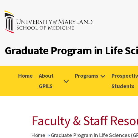
Graduate Program in Life Sc
Home
About
Programs
Prospecti
GPILS
Students
Faculty & Staff Res
Home
Graduate Program in Life Sciences (G