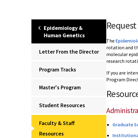
Request 
Epidemiology &
Human Genetics
The
Epidemiol
rotation and t
Letter From the Director
molecular epid
research rotat
Program Tracks
If you are inte
Program Direct
Master's Program
Resource
Student Resources
Administra
Faculty & Staff
Graduate S
Resources
Institution