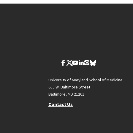
University of Maryland School of Medicine
655 W. Baltimore Street
Baltimore, MD 21201
Contact Us