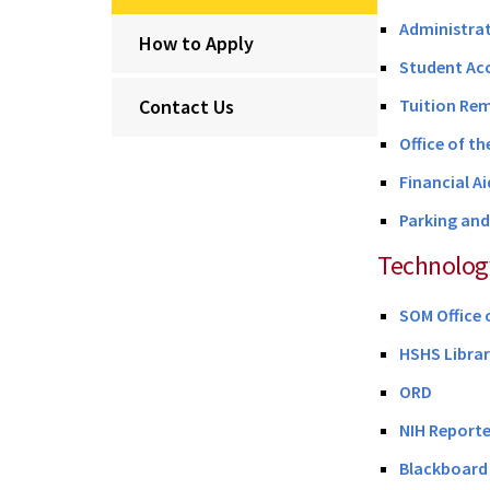
Administrat
How to Apply
Student Ac
Contact Us
Tuition Rem
Office of th
Financial Ai
Parking an
Technolog
SOM Office 
HSHS Libra
ORD
NIH Reporte
Blackboard