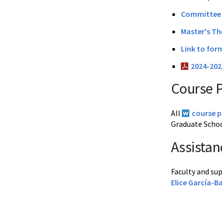
Committee 
Master's Th
Link to for
2024-20
Course 
All
course 
Graduate Schoo
Assistan
Faculty and su
Elice García-B