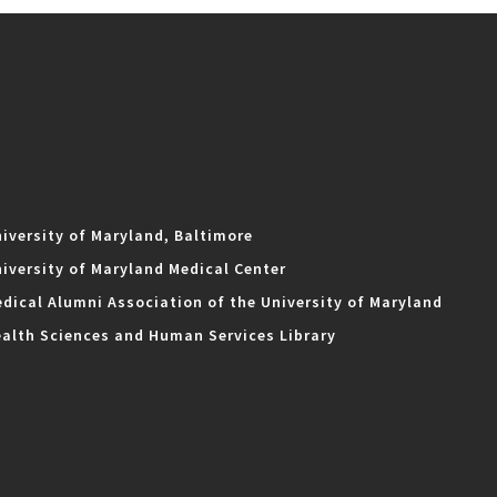
iversity of Maryland, Baltimore
iversity of Maryland Medical Center
dical Alumni Association of the University of Maryland
alth Sciences and Human Services Library