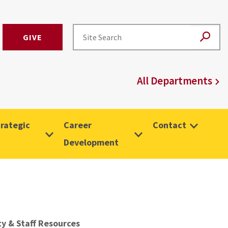
GIVE
All Departments
rategic
Career
Contact
Development
ty & Staff Resources