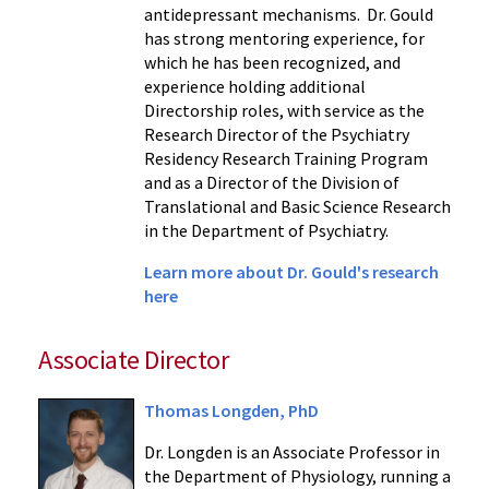
antidepressant mechanisms. Dr. Gould
has strong mentoring experience, for
which he has been recognized, and
experience holding additional
Directorship roles, with service as the
Research Director of the Psychiatry
Residency Research Training Program
and as a Director of the Division of
Translational and Basic Science Research
in the Department of Psychiatry.
Learn more about Dr. Gould's research
here
Associate Director
Thomas Longden, PhD
Dr. Longden is an Associate Professor in
the Department of Physiology, running a