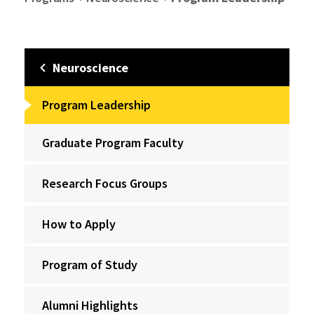
Neuroscience
Program Leadership
Graduate Program Faculty
Research Focus Groups
How to Apply
Program of Study
Alumni Highlights