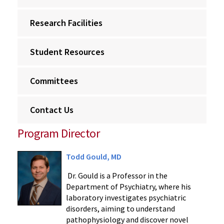
Research Facilities
Student Resources
Committees
Contact Us
Program Director
Todd Gould, MD
Dr. Gould is a Professor in the
Department of Psychiatry, where his
laboratory investigates psychiatric
disorders, aiming to understand
pathophysiology and discover novel