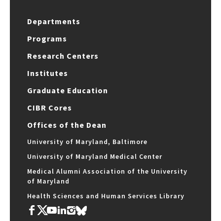
Departments
Programs
Research Centers
Institutes
Graduate Education
CIBR Cores
Offices of the Dean
University of Maryland, Baltimore
University of Maryland Medical Center
Medical Alumni Association of the University
of Maryland
Health Sciences and Human Services Library