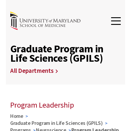
Graduate Program in
Life Sciences (GPILS)
All Departments
Program Leadership
Home
Graduate Program in Life Sciences (GPILS)
Programs
Neuroscience
Program Leadership