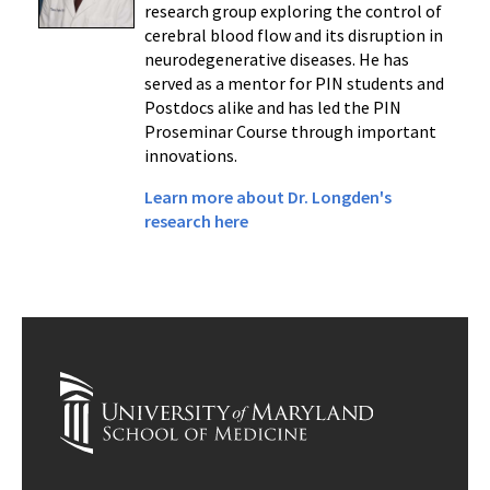
research group exploring the control of
cerebral blood flow and its disruption in
neurodegenerative diseases. He has
served as a mentor for PIN students and
Postdocs alike and has led the PIN
Proseminar Course through important
innovations.
Learn more about Dr. Longden's
research here