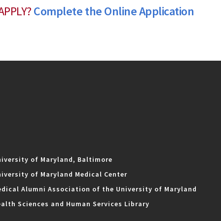
APPLY?
Complete the Online Application
iversity of Maryland, Baltimore
iversity of Maryland Medical Center
dical Alumni Association of the University of Maryland
alth Sciences and Human Services Library