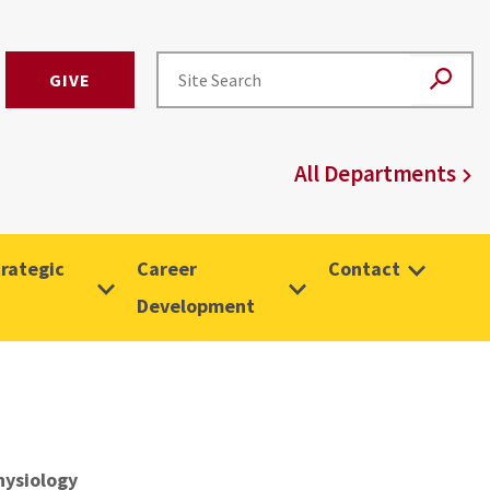
GIVE
All Departments
rategic
Career
Contact
Development
hysiology