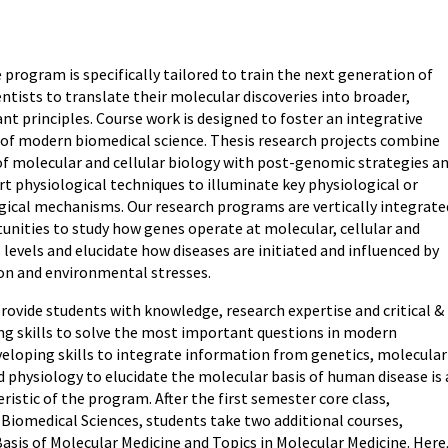
 program is specifically tailored to train the next generation of
ntists to translate their molecular discoveries into broader,
vant principles. Course work is designed to foster an integrative
of modern biomedical science. Thesis research projects combine
f molecular and cellular biology with post-genomic strategies a
t physiological techniques to illuminate key physiological or
ical mechanisms. Our research programs are vertically integrate
tunities to study how genes operate at molecular, cellular and
evels and elucidate how diseases are initiated and influenced by
ion and environmental stresses.
provide students with knowledge, research expertise and critical &
ing skills to solve the most important questions in modern
veloping skills to integrate information from genetics, molecular
d physiology to elucidate the molecular basis of human disease is 
ristic of the program. After the first semester core class,
Biomedical Sciences, students take two additional courses,
asis of Molecular Medicine and Topics in Molecular Medicine. Here