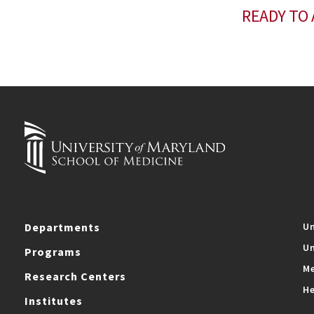
READY TO 
Departments
Un
Un
Programs
Me
Research Centers
He
Institutes