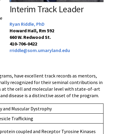
Interim Track Leader
se
Ryan Riddle, PhD
Howard Hall, Rm 592
660 W. Redwood St.
410-706-0422
rriddle@som.umaryland.edu
grams, have excellent track records as mentors,
onally recognized for their seminal contributions in
 at the cell and molecular level with state-of-art
d disease is a distinctive asset of the program.
y and Muscular Dystrophy
sicle Trafficking
protein coupled and Receptor Tyrosine Kinases