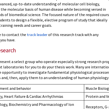
dvanced, up-to-date understanding of molecular cell biology,
 the molecular basis of human disease while becoming versed in
 of biomedical science. The focused nature of the required cour
dents to design a flexible, elective program of study that ideally
training needs and career goals.
ee to contact the
track leader
of this research track with any
 you have.
esearch
present a select group who operate especially strong research pro
nt laboratories for you to do your thesis work. Many are internati
he opportunity to investigate fundamental physiological processes
and, then, apply them to an understanding of human physiology an
pment and behavior
Muscle Biolog
gy, Heart Failure & Cardiac Arrhythmias
Protein and Ve
logy, Biochemistry and Pharmacology of Ion
Receptors, G-