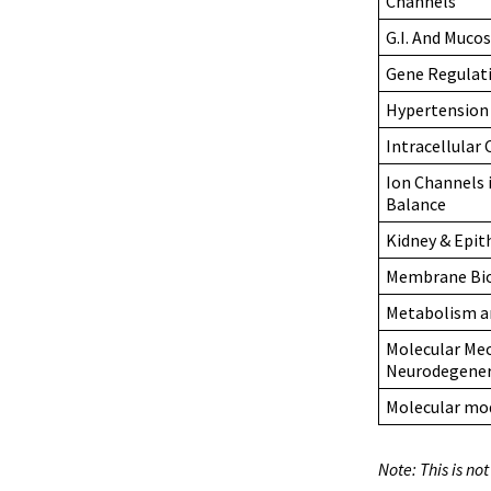
Channels
G.I. And Muco
Gene Regulat
Hypertension
Intracellular
Ion Channels i
Balance
Kidney & Epit
Membrane Bi
Metabolism an
Molecular Mec
Neurodegener
Molecular mod
Note: This is no