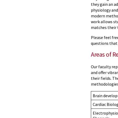
they gain an a
physiology and
modern methods
work allows stu
matches their 
Please feel fr
questions that
Areas of R
Our faculty re
and offer vibra
their fields. T
methodologies 
Brain develo
Cardiac Biolo
Electrophysio