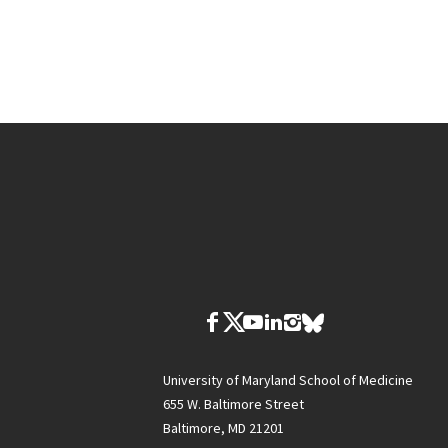
University of Maryland School of Medicine
655 W. Baltimore Street
Baltimore, MD 21201