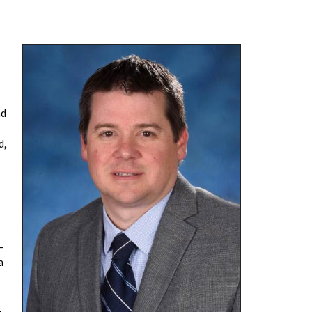
nd
d,
-
a
,