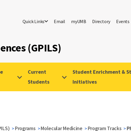
Quick Links
Email
myUMB
Directory
Events
iences (GPILS)
ve
Current
Student Enrichment & St
Students
Initiatives
PILS)
Programs
Molecular Medicine
Program Tracks
P