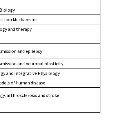
Biology
duction Mechanisms
logy and therapy
smission and epilepsy
smission and neuronal plasticity
gy and Integrative Physiology
odels of human disease
gy, arthrosclerosis and stroke