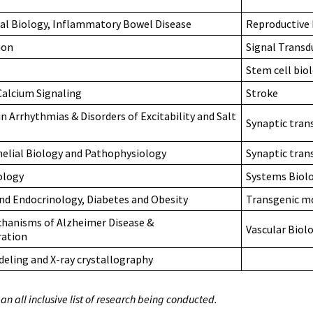
sal Biology, Inflammatory Bowel Disease
Reproductive 
ion
Signal Trans
Stem cell bio
 Calcium Signaling
Stroke
n Arrhythmias & Disorders of Excitability and Salt
Synaptic tran
helial Biology and Pathophysiology
Synaptic tran
ology
Systems Biolo
d Endocrinology, Diabetes and Obesity
Transgenic m
hanisms of Alzheimer Disease &
Vascular Biolo
ation
eling and X-ray crystallography
t an all inclusive list of research being conducted.