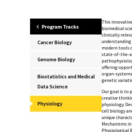
This innovative
Program Tracks
biomedical scie
clinically rele
understanding 
Cancer Biology
modern tools o
state-of-the-ar
Genome Biology
pathophysiolog
offering oppor
organ-systems l
Biostatistics and Medical
genetic variat
Data Science
Our goal is to 
creative think
Physiology
physiology. De
cell biology an
unique characte
Mechanisms in 
Physiological B