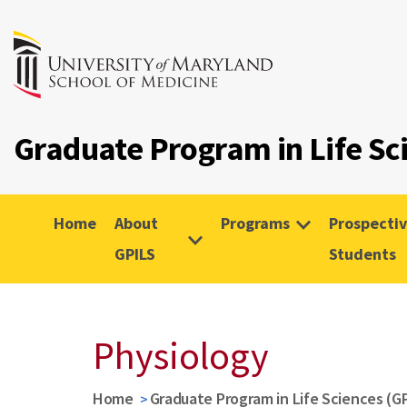
Graduate Program in Life Sc
Home
About
Programs
Prospecti
GPILS
Students
Physiology
Home
Graduate Program in Life Sciences (G