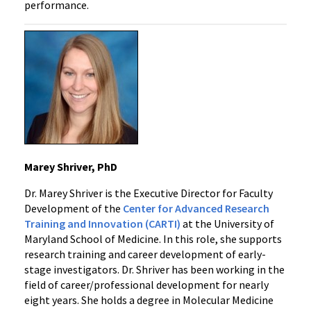
performance.
Marey Shriver, PhD
Dr. Marey Shriver is the Executive Director for Faculty
Development of the
Center for Advanced Research
Training and Innovation (CARTI)
at the University of
Maryland School of Medicine. In this role, she supports
research training and career development of early-
stage investigators. Dr. Shriver has been working in the
field of career/professional development for nearly
eight years. She holds a degree in Molecular Medicine