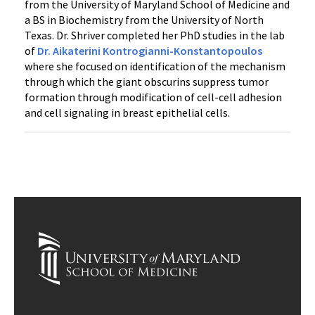
from the University of Maryland School of Medicine and
a BS in Biochemistry from the University of North
Texas. Dr. Shriver completed her PhD studies in the lab
of
Dr. Aikaterini Kontrogianni-Konstantopoulos
where she focused on identification of the mechanism
through which the giant obscurins suppress tumor
formation through modification of cell-cell adhesion
and cell signaling in breast epithelial cells.