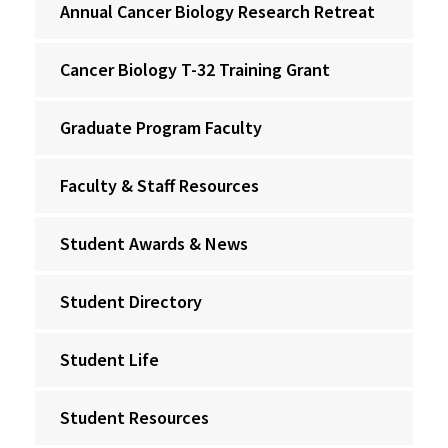
Annual Cancer Biology Research Retreat
Cancer Biology T-32 Training Grant
Graduate Program Faculty
Faculty & Staff Resources
Student Awards & News
Student Directory
Student Life
Student Resources