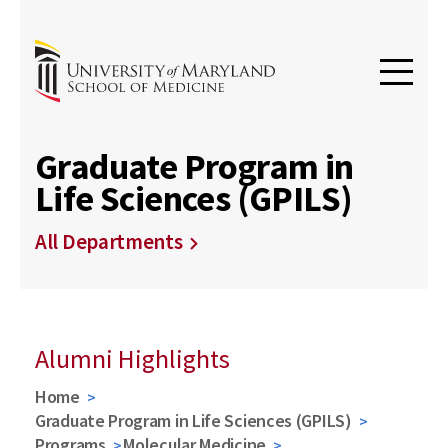
Graduate Program in
Life Sciences (GPILS)
All Departments
Alumni Highlights
Home
Graduate Program in Life Sciences (GPILS)
Programs
Molecular Medicine