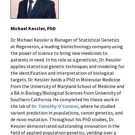
Michael Kessler, PhD
Dr. Michael Kessler is Manager of Statistical Genetics
at Regeneron, a leading biotechnology company using
the power of science to bring new medicines to
patients in need. In his role as a geneticist, Dr. Kessler
applies statistical genetic techniques and modeling for
the identification and interpretation of biological
targets. Dr. Kessler holds a PhD in Molecular Medicine
from the University of Maryland School of Medicine and
a BA in Biology/Biological Sciences from University of
Southern California. He completed his thesis work in
the lab of
Dr. Timothy O’Connor
, where he studied
variant prediction in populations, cancer genetics, and
de novo mutation. Throughout his PhD studies, Dr.
Kessler demonstrated outstanding innovation in the
field of applied population genetics, yielding over a