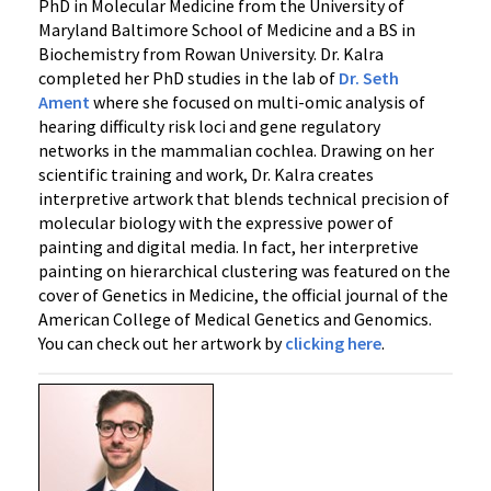
PhD in Molecular Medicine from the University of
Maryland Baltimore School of Medicine and a BS in
Biochemistry from Rowan University. Dr. Kalra
completed her PhD studies in the lab of
Dr. Seth
Ament
where she focused on multi-omic analysis of
hearing difficulty risk loci and gene regulatory
networks in the mammalian cochlea. Drawing on her
scientific training and work, Dr. Kalra creates
interpretive artwork that blends technical precision of
molecular biology with the expressive power of
painting and digital media. In fact, her interpretive
painting on hierarchical clustering was featured on the
cover of Genetics in Medicine, the official journal of the
American College of Medical Genetics and Genomics.
You can check out her artwork by
clicking here
.