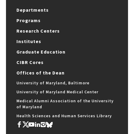
Departments
Programs
Research Centers
Institutes
Graduate Education
CIBR Cores
Offices of the Dean
University of Maryland, Baltimore
University of Maryland Medical Center
Medical Alumni Association of the University
of Maryland
Health Sciences and Human Services Library