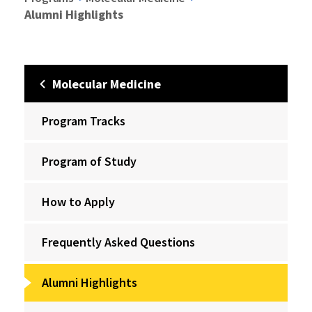
Alumni Highlights
Molecular Medicine
Program Tracks
Program of Study
How to Apply
Frequently Asked Questions
Alumni Highlights