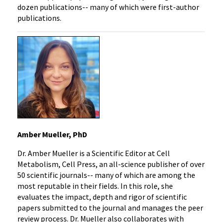
dozen publications-- many of which were first-author
publications.
Amber Mueller, PhD
Dr. Amber Mueller is a Scientific Editor at Cell
Metabolism, Cell Press, an all-science publisher of over
50 scientific journals-- many of which are among the
most reputable in their fields. In this role, she
evaluates the impact, depth and rigor of scientific
papers submitted to the journal and manages the peer
review process. Dr. Mueller also collaborates with