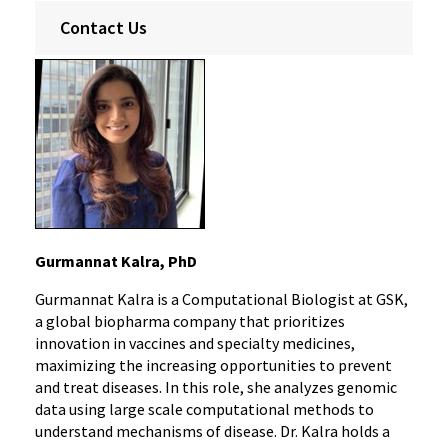
Contact Us
Gurmannat Kalra, PhD
Gurmannat Kalra is a Computational Biologist at GSK,
a global biopharma company that prioritizes
innovation in vaccines and specialty medicines,
maximizing the increasing opportunities to prevent
and treat diseases. In this role, she analyzes genomic
data using large scale computational methods to
understand mechanisms of disease. Dr. Kalra holds a