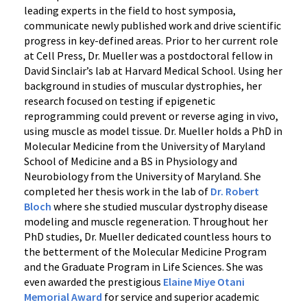
leading experts in the field to host symposia,
communicate newly published work and drive scientific
progress in key-defined areas. Prior to her current role
at Cell Press, Dr. Mueller was a postdoctoral fellow in
David Sinclair’s lab at Harvard Medical School. Using her
background in studies of muscular dystrophies, her
research focused on testing if epigenetic
reprogramming could prevent or reverse aging in vivo,
using muscle as model tissue. Dr. Mueller holds a PhD in
Molecular Medicine from the University of Maryland
School of Medicine and a BS in Physiology and
Neurobiology from the University of Maryland. She
completed her thesis work in the lab of
Dr. Robert
Bloch
where she studied muscular dystrophy disease
modeling and muscle regeneration. Throughout her
PhD studies, Dr. Mueller dedicated countless hours to
the betterment of the Molecular Medicine Program
and the Graduate Program in Life Sciences. She was
even awarded the prestigious
Elaine Miye Otani
Memorial Award
for service and superior academic