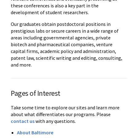
these conferences is also a key part in the
development of student researchers.
Our graduates obtain postdoctoral positions in
prestigious labs or secure careers in a wide range of
areas including governmental agencies, private
biotech and pharmaceutical companies, venture
capital firms, academic policy and administration,
patent law, scientific writing and editing, consulting,
and more.
Pages of Interest
Take some time to explore our sites and learn more
about what differentiates our programs. Please
contact us
with any questions.
About Baltimore