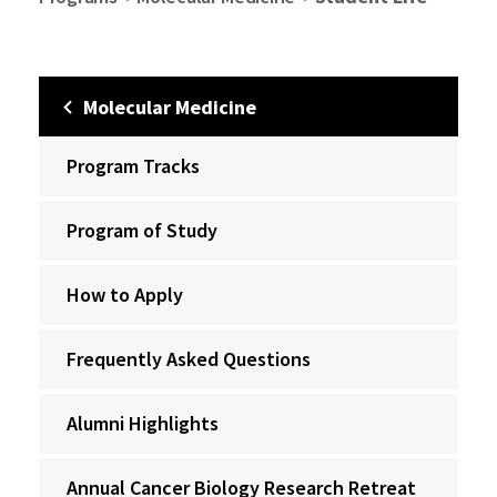
Molecular Medicine
Program Tracks
Program of Study
How to Apply
Frequently Asked Questions
Alumni Highlights
Annual Cancer Biology Research Retreat