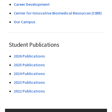
Career Development
Center for Innovative Biomedical Resources (CIBR)
Our Campus
Student Publications
2026 Publications
2025 Publications
2024 Publications
2023 Publications
2022 Publications