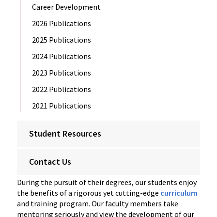
Career Development
2026 Publications
2025 Publications
2024 Publications
2023 Publications
2022 Publications
2021 Publications
Student Resources
Contact Us
During the pursuit of their degrees, our students enjoy
the benefits of a rigorous yet cutting-edge
curriculum
and training program. Our faculty members take
mentoring seriously and view the development of our