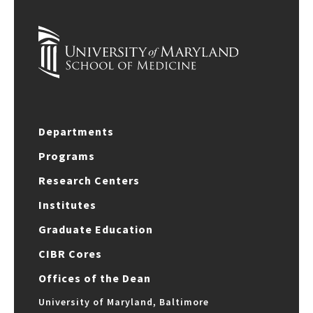
Departments
Programs
Research Centers
Institutes
Graduate Education
CIBR Cores
Offices of the Dean
University of Maryland, Baltimore