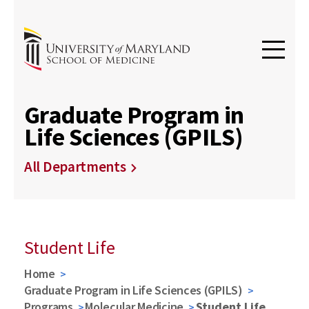
Graduate Program in
Life Sciences (GPILS)
All Departments
Student Life
Home
Graduate Program in Life Sciences (GPILS)
Programs
Molecular Medicine
Student Life