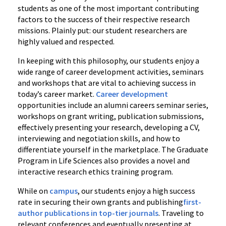
students as one of the most important contributing
factors to the success of their respective research
missions. Plainly put: our student researchers are
highly valued and respected.
In keeping with this philosophy, our students enjoy a
wide range of career development activities, seminars
and workshops that are vital to achieving success in
today’s career market.
Career development
opportunities include an alumni careers seminar series,
workshops on grant writing, publication submissions,
effectively presenting your research, developing a CV,
interviewing and negotiation skills, and how to
differentiate yourself in the marketplace. The Graduate
Program in Life Sciences also provides a novel and
interactive research ethics training program.
While on
campus
, our students enjoy a high success
rate in securing their own grants and publishing
first-
author publications in top-tier journals
. Traveling to
relevant conferences and eventually presenting at