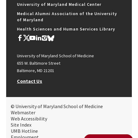
University of Maryland Medical Center
Medical Alumni Association of the University
of Maryland
Health Sciences and Human Services Library
University of Maryland School of Medicine
655 W. Baltimore Street
Baltimore, MD 21201
Contact Us
© University of Maryland School of Medicine
Webmaster
Web Accessibility
Site Index
UMB Hotline
Employment