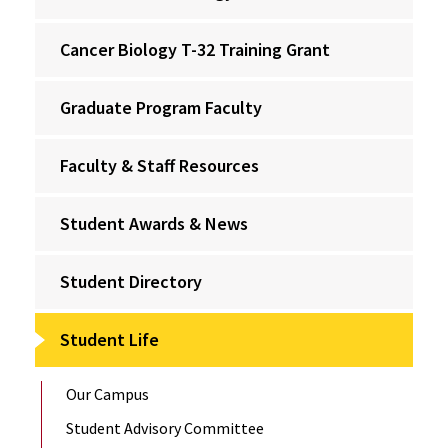
Cancer Biology T-32 Training Grant
Graduate Program Faculty
Faculty & Staff Resources
Student Awards & News
Student Directory
Student Life
Our Campus
Student Advisory Committee