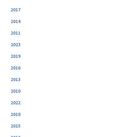
2017
2014
2011
2023
2019
2016
2013
2010
2022
2018
2015