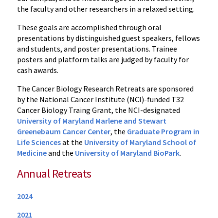
the faculty and other researchers in a relaxed setting.
These goals are accomplished through oral
presentations by distinguished guest speakers, fellows
and students, and poster presentations. Trainee
posters and platform talks are judged by faculty for
cash awards.
The Cancer Biology Research Retreats are sponsored
by the National Cancer Institute (NCI)-funded T32
Cancer Biology Traing Grant, the NCI-designated
University of Maryland Marlene and Stewart
Greenebaum Cancer Center
, the
Graduate Program in
Life Sciences
at the
University of Maryland School of
Medicine
and the
University of Maryland BioPark
.
Annual Retreats
2024
2021