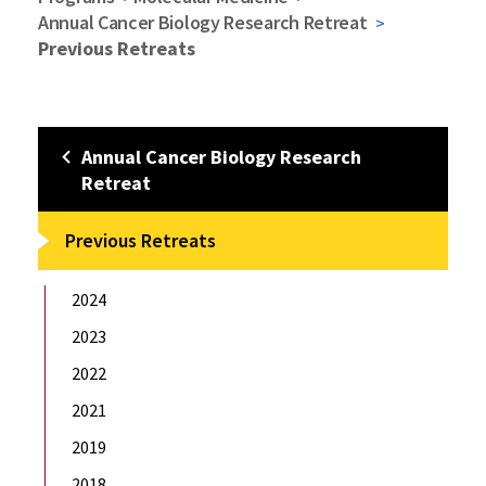
Annual Cancer Biology Research Retreat
Previous Retreats
Annual Cancer Biology Research
Retreat
Previous Retreats
2024
2023
2022
2021
2019
2018