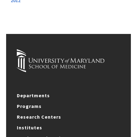
2012
Departments
Programs
Research Centers
Institutes