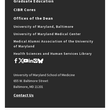
Graduate Education
CIBR Cores
Offices of the Dean
University of Maryland, Baltimore
University of Maryland Medical Center
Medical Alumni Association of the University
of Maryland
Health Sciences and Human Services Library
University of Maryland School of Medicine
655 W. Baltimore Street
Baltimore, MD 21201
Contact Us