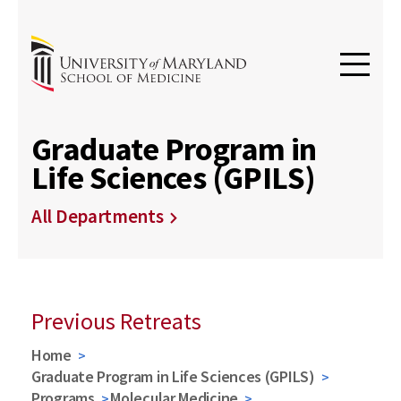
Graduate Program in
Life Sciences (GPILS)
All Departments
Previous Retreats
Home
Graduate Program in Life Sciences (GPILS)
Programs
Molecular Medicine