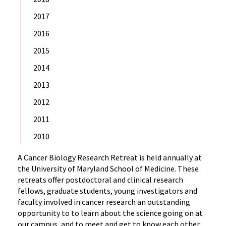
2017
2016
2015
2014
2013
2012
2011
2010
A Cancer Biology Research Retreat is held annually at
the University of Maryland School of Medicine. These
retreats offer postdoctoral and clinical research
fellows, graduate students, young investigators and
faculty involved in cancer research an outstanding
opportunity to to learn about the science going on at
our campus, and to meet and get to know each other,