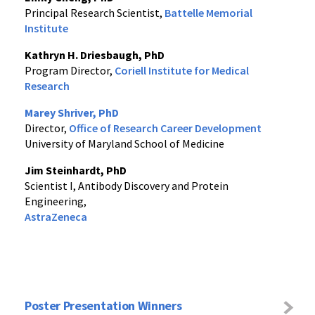
Principal Research Scientist,
Battelle Memorial
Institute
Kathryn H. Driesbaugh, PhD
Program Director,
Coriell Institute for Medical
Research
Marey Shriver, PhD
Director,
Office of Research Career Development
University of Maryland School of Medicine
Jim Steinhardt, PhD
Scientist I, Antibody Discovery and Protein
Engineering,
AstraZeneca
Poster Presentation Winners