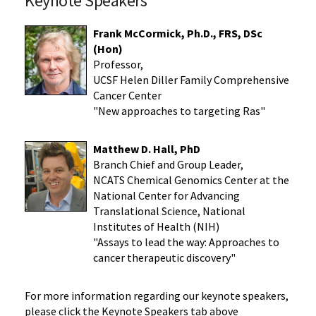
Keynote Speakers
Frank McCormick, Ph.D., FRS, DSc
(Hon)
Professor,
UCSF Helen Diller Family Comprehensive
Cancer Center
"New approaches to targeting Ras"
Matthew D. Hall, PhD
Branch Chief and Group Leader,
NCATS Chemical Genomics Center at the
National Center for Advancing
Translational Science, National
Institutes of Health (NIH)
"Assays to lead the way: Approaches to
cancer therapeutic discovery"
For more information regarding our keynote speakers,
please click the Keynote Speakers tab above