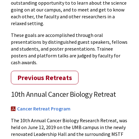
outstanding opportunity to to learn about the science
going on at our campus, and to meet and get to know
each other, the faculty and other researchers in a
relaxed setting.
These goals are accomplished through oral
presentations by distinguished guest speakers, fellows
and students, and poster presentations. Trainee
posters and platform talks are judged by faculty for
cash awards.
Previous Retreats
10th Annual Cancer Biology Retreat
Cancer Retreat Program
The 10th Annual Cancer Biology Research Retreat, was
held on June 12, 2019 on the UMB campus in the newly
renovated Leadership Hall and the surrounding MSTF