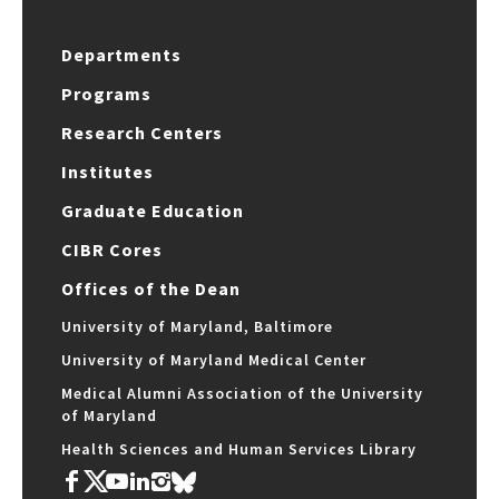
Departments
Programs
Research Centers
Institutes
Graduate Education
CIBR Cores
Offices of the Dean
University of Maryland, Baltimore
University of Maryland Medical Center
Medical Alumni Association of the University
of Maryland
Health Sciences and Human Services Library