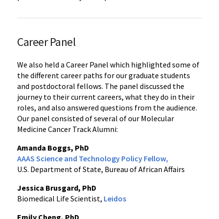
Career Panel
We also held a Career Panel which highlighted some of
the different career paths for our graduate students
and postdoctoral fellows. The panel discussed the
journey to their current careers, what they do in their
roles, and also answered questions from the audience.
Our panel consisted of several of our Molecular
Medicine Cancer Track Alumni:
Amanda Boggs, PhD
AAAS Science and Technology Policy Fellow,
U.S. Department of State, Bureau of African Affairs
Jessica Brusgard, PhD
Biomedical Life Scientist,
Leidos
Emily Cheng, PhD