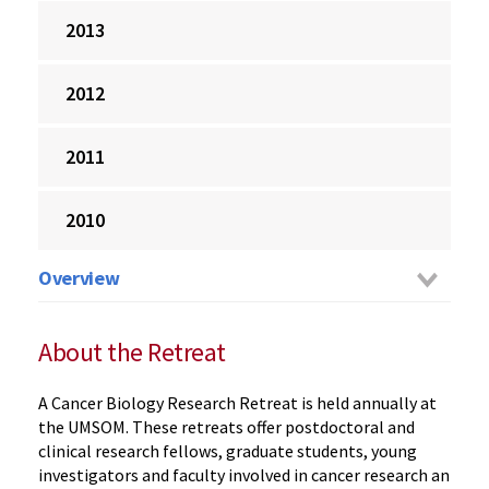
2013
2012
2011
2010
Overview
About the Retreat
A Cancer Biology Research Retreat is held annually at
the UMSOM. These retreats offer postdoctoral and
clinical research fellows, graduate students, young
investigators and faculty involved in cancer research an