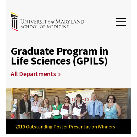
Graduate Program in
Life Sciences (GPILS)
All Departments
2019 Outstanding Poster Presentation Winners