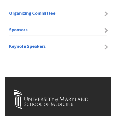
Organizing Committee
Sponsors
Keynote Speakers