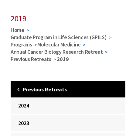
2019
Home
Graduate Program in Life Sciences (GPILS)
Programs
Molecular Medicine
Annual Cancer Biology Research Retreat
Previous Retreats
2019
Previous Retreats
2024
2023