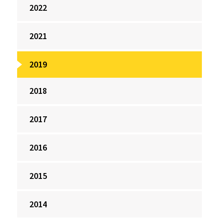
2022
2021
2019
2018
2017
2016
2015
2014