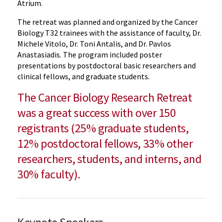
Atrium.
The retreat was planned and organized by the Cancer
Biology T32 trainees with the assistance of faculty, Dr.
Michele Vitolo, Dr. Toni Antalis, and Dr. Pavlos
Anastasiadis. The program included poster
presentations by postdoctoral basic researchers and
clinical fellows, and graduate students.
The Cancer Biology Research Retreat
was a great success with over 150
registrants (25% graduate students,
12% postdoctoral fellows, 33% other
researchers, students, and interns, and
30% faculty).