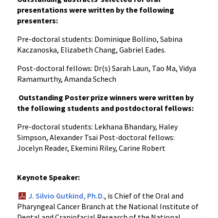
presentations were written by the following
presenters:
Pre-doctoral students: Dominique Bollino, Sabina
Kaczanoska, Elizabeth Chang, Gabriel Eades.
Post-doctoral fellows: Dr(s) Sarah Laun, Tao Ma, Vidya
Ramamurthy, Amanda Schech
Outstanding Poster prize winners were written by
the following students and postdoctoral fellows:
Pre-doctoral students: Lekhana Bhandary, Haley
Simpson, Alexander Tsai Post-doctoral fellows:
Jocelyn Reader, Ekemini Riley, Carine Robert
Keynote Speaker:
J. Silvio Gutkind, Ph.D
., is Chief of the Oral and
Pharyngeal Cancer Branch at the National Institute of
Dental and Craniofacial Research of the National