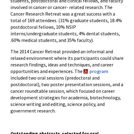
students, postdoctoral and clinical fellows, and faculty
involved in cancer or cancer- related research. The
Cancer Research Retreat was a great success with a
total of 169 attendees (31% graduate students, 18.4%
postdoctoral fellows, 10% NSIP
interns/undergraduate students, 4% dental students,
.60% medical students, and 35% faculty).
The 2014 Cancer Retreat provided an informal and
relaxed environment where its participants could share
research findings, ideas and techniques, and career
opportunities and experiences. The
program
included two oral sessions (predoctoral and
postdoctoral), two poster presentation sessions, and a
cancer roundtable session, which focused on career
development strategies for academia, biotechnology,
science writing and editing, science policy, and
government research.
Outstanding abstracts
selected for oral