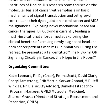
Institutes of Health. His research team focuses on the
molecular basis of cancer, with emphasis on basic
mechanisms of signal transduction and cell growth
control, and their dysregulation in oral cancer and AIDS
malignancies. Exploring novel mechanism-based anti-
cancer therapies, Dr. Gutkind is currently leading a
multi-institutional effort aimed at exploring the
clinical benefits of treating newly diagnosed head and
neck cancer patients with mTOR inhibitors. During the
retreat, he presented a talk entitled “The PI3K-mTOR
Signaling Circuitry in Cancer: the Hippo in the Room?”
Organizing Committee:
Katie Leonard, Ph.D., (Chair), Emma Scott, David Clark,
Cheryl Armstrong, Erik Martin, Sarwat Ahmad, M.D. Jeff
Winkles, Ph.D. (Faculty Advisor), Danielle Fitzpatrick
(Program Manager, GPILS Molecular Medicine),
Sharron Graves (Director of Strategic Recruitment and
Retention, GPILS)