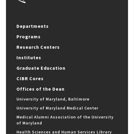
Departments
Programs
Research Centers
Institutes
Graduate Education
CIBR Cores
Offices of the Dean
University of Maryland, Baltimore
University of Maryland Medical Center
Medical Alumni Association of the University
of Maryland
Health Sciences and Human Services Library