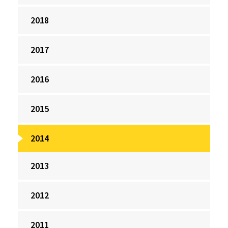
2018
2017
2016
2015
2014
2013
2012
2011