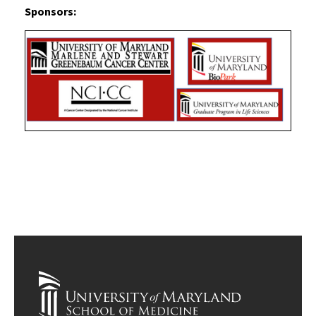
Sponsors: