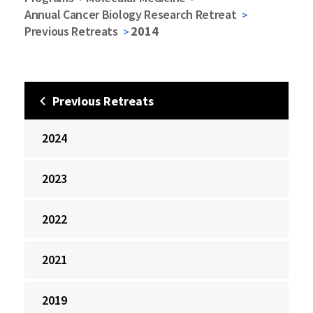
Annual Cancer Biology Research Retreat
Previous Retreats
2014
Previous Retreats
2024
2023
2022
2021
2019