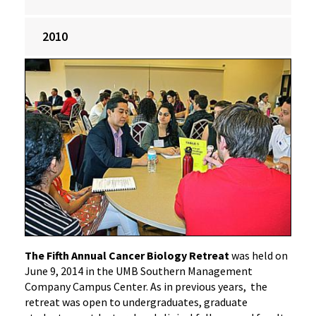
2010
‌The Fifth Annual Cancer Biology Retreat
was held on
June 9, 2014 in the UMB Southern Management
Company Campus Center. As in previous years, the
retreat was open to undergraduates, graduate