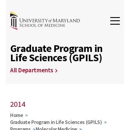
Graduate Program in
Life Sciences (GPILS)
All Departments
2014
Home
Graduate Program in Life Sciences (GPILS)
Programs
Molecular Medicine