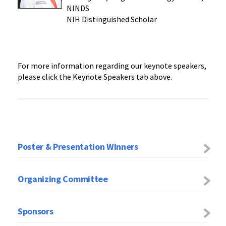
NINDS
NIH Distinguished Scholar
For more information regarding our keynote speakers,
please click the Keynote Speakers tab above.
Poster & Presentation Winners
Organizing Committee
Sponsors