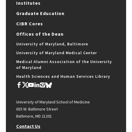
Institutes
Graduate Education
CIBR Cores
Offices of the Dean
University of Maryland, Baltimore
University of Maryland Medical Center
Medical Alumni Association of the University
of Maryland
Health Sciences and Human Services Library
University of Maryland School of Medicine
655 W. Baltimore Street
Baltimore, MD 21201
Contact Us