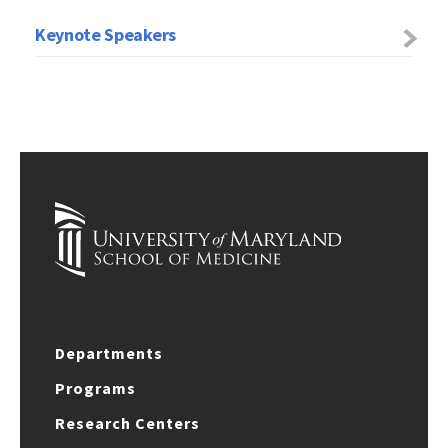
Keynote Speakers
Departments
Programs
Research Centers