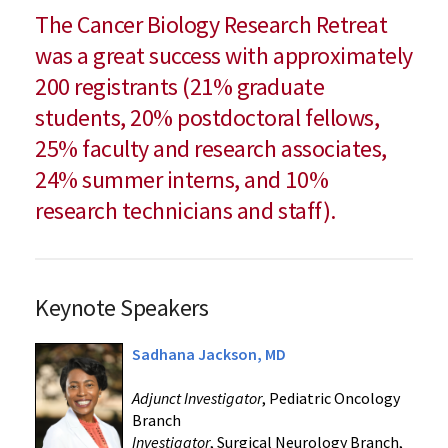
The Cancer Biology Research Retreat
was a great success with approximately
200 registrants (21% graduate
students, 20% postdoctoral fellows,
25% faculty and research associates,
24% summer interns, and 10%
research technicians and staff).
Keynote Speakers
Sadhana Jackson, MD
Adjunct Investigator
, Pediatric Oncology
Branch
Investigator
, Surgical Neurology Branch,