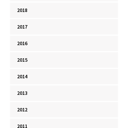
2018
2017
2016
2015
2014
2013
2012
2011