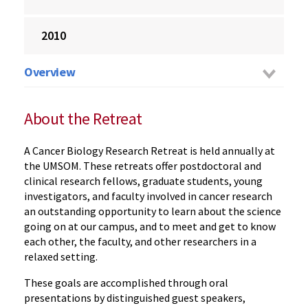
2010
Overview
About the Retreat
A Cancer Biology Research Retreat is held annually at
the UMSOM. These retreats offer postdoctoral and
clinical research fellows, graduate students, young
investigators, and faculty involved in cancer research
an outstanding opportunity to learn about the science
going on at our campus, and to meet and get to know
each other, the faculty, and other researchers in a
relaxed setting.
These goals are accomplished through oral
presentations by distinguished guest speakers,