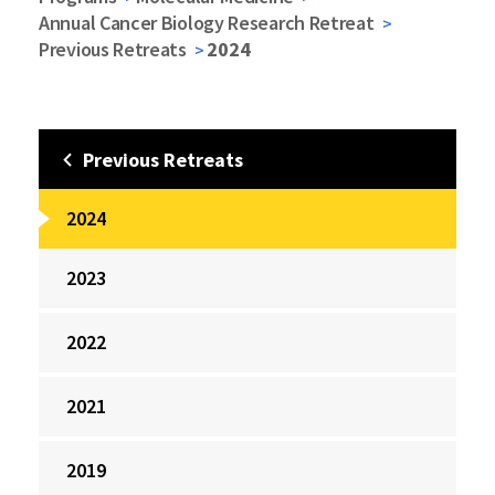
Annual Cancer Biology Research Retreat
Previous Retreats
2024
Previous Retreats
2024
2023
2022
2021
2019