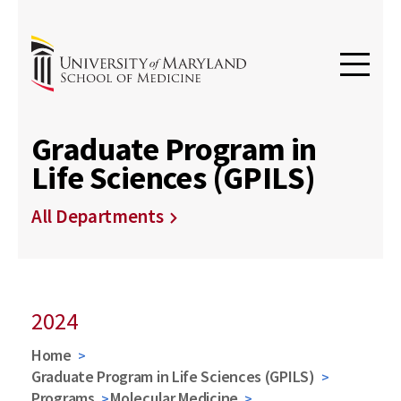
Graduate Program in
Life Sciences (GPILS)
All Departments
2024
Home
Graduate Program in Life Sciences (GPILS)
Programs
Molecular Medicine