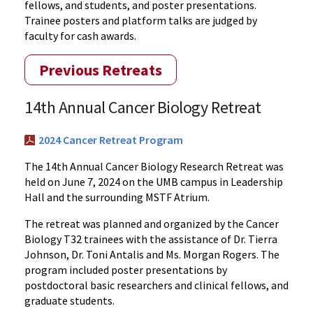
fellows, and students, and poster presentations.
Trainee posters and platform talks are judged by
faculty for cash awards.
Previous Retreats
14th Annual Cancer Biology Retreat
2024 Cancer Retreat Program
The 14th Annual Cancer Biology Research Retreat was
held on June 7, 2024 on the UMB campus in Leadership
Hall and the surrounding MSTF Atrium.
The retreat was planned and organized by the Cancer
Biology T32 trainees with the assistance of Dr. Tierra
Johnson, Dr. Toni Antalis and Ms. Morgan Rogers. The
program included poster presentations by
postdoctoral basic researchers and clinical fellows, and
graduate students.